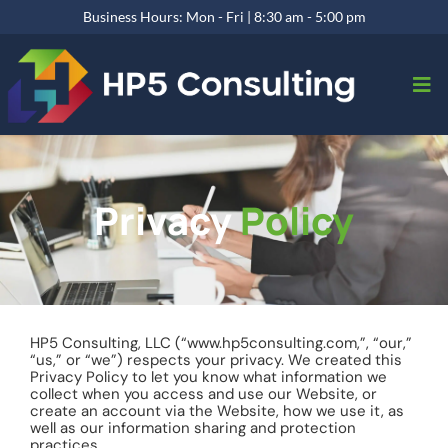
Business Hours: Mon - Fri | 8:30 am - 5:00 pm
Privacy
Policy
HP5 Consulting, LLC (“www.hp5consulting.com,”, “our,”
“us,” or “we”) respects your privacy. We created this
Privacy Policy to let you know what information we
collect when you access and use our Website, or
create an account via the Website, how we use it, as
well as our information sharing and protection
practices.