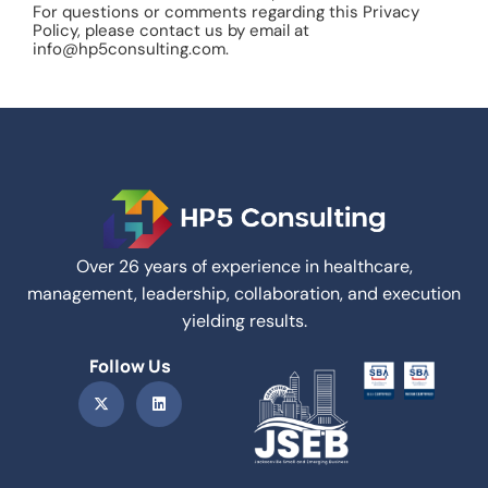
For questions or comments regarding this Privacy
Policy, please contact us by email at
info@hp5consulting.com.
Over 26 years of experience in healthcare,
management, leadership, collaboration, and execution
yielding results.
Follow Us