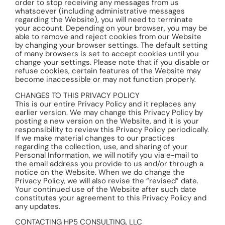
order to stop receiving any messages from us
whatsoever (including administrative messages
regarding the Website), you will need to terminate
your account. Depending on your browser, you may be
able to remove and reject cookies from our Website
by changing your browser settings. The default setting
of many browsers is set to accept cookies until you
change your settings. Please note that if you disable or
refuse cookies, certain features of the Website may
become inaccessible or may not function properly.
CHANGES TO THIS PRIVACY POLICY
This is our entire Privacy Policy and it replaces any
earlier version. We may change this Privacy Policy by
posting a new version on the Website, and it is your
responsibility to review this Privacy Policy periodically.
If we make material changes to our practices
regarding the collection, use, and sharing of your
Personal Information, we will notify you via e-mail to
the email address you provide to us and/or through a
notice on the Website. When we do change the
Privacy Policy, we will also revise the “revised” date.
Your continued use of the Website after such date
constitutes your agreement to this Privacy Policy and
any updates.
CONTACTING HP5 CONSULTING, LLC