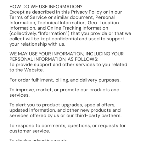
HOW DO WE USE INFORMATION?
Except as described in this Privacy Policy or in our
Terms of Service or similar document, Personal
Information, Technical Information, Geo-Location
Information, and Online Tracking Information
(collectively, “Information”) that you provide or that we
collect will be kept confidential and used to support
your relationship with us.
WE MAY USE YOUR INFORMATION, INCLUDING YOUR
PERSONAL INFORMATION, AS FOLLOWS:
To provide support and other services to you related
to the Website.
For order fulfillment, billing, and delivery purposes.
To improve, market, or promote our products and
services.
To alert you to product upgrades, special offers,
updated information, and other new products and
services offered by us or our third-party partners.
To respond to comments, questions, or requests for
customer service.
To display advertisements.