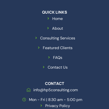
QUICK LINKS
Home
About
Consulting Services
Featured Clients
FAQs
Contact Us
CONTACT
info@hp5consulting.com
Mon - Fri | 8:30 am - 5:00 pm
Privacy Policy