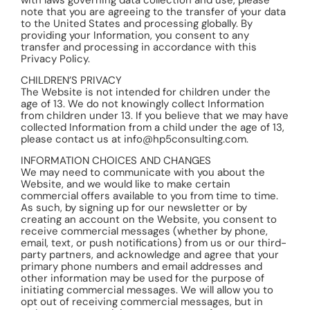
note that you are agreeing to the transfer of your data
to the United States and processing globally. By
providing your Information, you consent to any
transfer and processing in accordance with this
Privacy Policy.
CHILDREN’S PRIVACY
The Website is not intended for children under the
age of 13. We do not knowingly collect Information
from children under 13. If you believe that we may have
collected Information from a child under the age of 13,
please contact us at info@hp5consulting.com.
INFORMATION CHOICES AND CHANGES
We may need to communicate with you about the
Website, and we would like to make certain
commercial offers available to you from time to time.
As such, by signing up for our newsletter or by
creating an account on the Website, you consent to
receive commercial messages (whether by phone,
email, text, or push notifications) from us or our third-
party partners, and acknowledge and agree that your
primary phone numbers and email addresses and
other information may be used for the purpose of
initiating commercial messages. We will allow you to
opt out of receiving commercial messages, but in