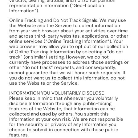
velocity, bearing, altitude, and horizontal position
representation information (“Geo-Location
Information”).
Online Tracking and Do Not Track Signals. We may use
the Website and the Service to collect information
from your web browser about your activities over time
and across third-party websites, applications, or other
online services (“Online Tracking Information”). Your
web browser may allow you to opt out of our collection
of Online Tracking Information by selecting a “do not
track” (or similar) setting. However, we do not
currently have processes to address those settings or
other “do not track” requests, and consequently,
cannot guarantee that we will honor such requests. If
you do not want us to collect this information, do not
use the Website or the Service.
INFORMATION YOU VOLUNTARILY DISCLOSE
Please keep in mind that whenever you voluntarily
disclose Information through any public-facing
features of the Website, that Information can be
collected and used by others. You submit this
Information at your own risk. We are not responsible
for the security or privacy of any Information you
choose to submit in connection with these public
features.