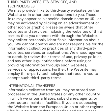
THIRD-PARTY WEBSITES, SERVICES, AND
TECHNOLOGIES
We may provide links to third-party websites on the
Website or in other communications to you. These
links may appear as a specific domain name or URL or
may be activated by clicking on an advertisement or
other icon or graphic. Please be aware that other
websites and services, including the websites of third
parties that you connect with through the Website,
may collect personally identifiable information about
you. We cannot control and are not responsible for the
information collection practices of any third-party
websites, services, or applications. We encourage you
to carefully review their terms of use, privacy policies,
and any other legal notifications before using or
providing information through such websites,
services, or applications. Further, the Website may
employ third-party technologies that require you to
accept such third-party terms.
INTERNATIONAL TRANSFERS
Information collected from you may be stored and
processed in the United States or any other country
in which we or our affiliates, subsidiaries, agents, or
contractors maintain facilities. If you are accessing
the Website from the European Union or other regions
with laws governing data collection and use, please