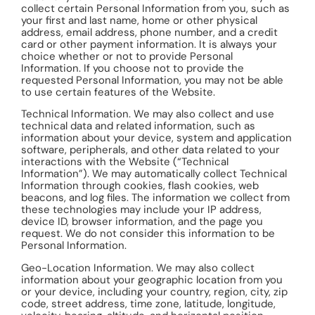
collect certain Personal Information from you, such as
your first and last name, home or other physical
address, email address, phone number, and a credit
card or other payment information. It is always your
choice whether or not to provide Personal
Information. If you choose not to provide the
requested Personal Information, you may not be able
to use certain features of the Website.
Technical Information. We may also collect and use
technical data and related information, such as
information about your device, system and application
software, peripherals, and other data related to your
interactions with the Website (“Technical
Information”). We may automatically collect Technical
Information through cookies, flash cookies, web
beacons, and log files. The information we collect from
these technologies may include your IP address,
device ID, browser information, and the page you
request. We do not consider this information to be
Personal Information.
Geo-Location Information. We may also collect
information about your geographic location from you
or your device, including your country, region, city, zip
code, street address, time zone, latitude, longitude,