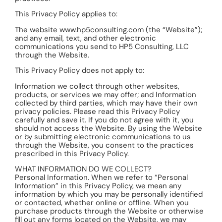
This Privacy Policy applies to:
The website www.hp5consulting.com (the “Website”);
and any email, text, and other electronic
communications you send to HP5 Consulting, LLC
through the Website.
This Privacy Policy does not apply to:
Information we collect through other websites,
products, or services we may offer; and Information
collected by third parties, which may have their own
privacy policies. Please read this Privacy Policy
carefully and save it. If you do not agree with it, you
should not access the Website. By using the Website
or by submitting electronic communications to us
through the Website, you consent to the practices
prescribed in this Privacy Policy.
WHAT INFORMATION DO WE COLLECT?
Personal Information. When we refer to “Personal
Information” in this Privacy Policy, we mean any
information by which you may be personally identified
or contacted, whether online or offline. When you
purchase products through the Website or otherwise
fill out any forms located on the Website, we may