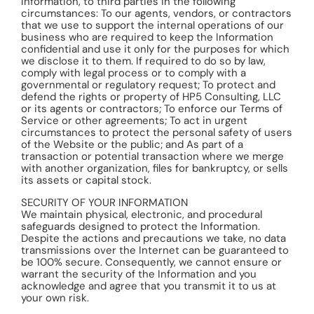
Information, to third parties in the following
circumstances: To our agents, vendors, or contractors
that we use to support the internal operations of our
business who are required to keep the Information
confidential and use it only for the purposes for which
we disclose it to them. If required to do so by law,
comply with legal process or to comply with a
governmental or regulatory request; To protect and
defend the rights or property of HP5 Consulting, LLC
or its agents or contractors; To enforce our Terms of
Service or other agreements; To act in urgent
circumstances to protect the personal safety of users
of the Website or the public; and As part of a
transaction or potential transaction where we merge
with another organization, files for bankruptcy, or sells
its assets or capital stock.
SECURITY OF YOUR INFORMATION
We maintain physical, electronic, and procedural
safeguards designed to protect the Information.
Despite the actions and precautions we take, no data
transmissions over the Internet can be guaranteed to
be 100% secure. Consequently, we cannot ensure or
warrant the security of the Information and you
acknowledge and agree that you transmit it to us at
your own risk.