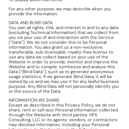
For any other purpose, we may describe when you
provide the Information.
DATA AND BLIND DATA
You own all rights, title, and interest in and to any data
(excluding Technical Information) that we collect from
you via your use of and interaction with the Service
(“Data”). We do not consider this to be Personal
Information. You also grant us a non-exclusive,
transferable, sub-licensable, royalty-free license to
use any data we collect based on your use of the
Website in order to provide, monitor and improve the
Website and to compile, synthesize and analyze this
Data (“Blind Data”), such as to generate anonymous
usage statistics. If we generate Blind Data, it will be
owned by us and we may use it for any lawful business
purpose. Any Blind Data will not personally identify you
or the source of the Data.
INFORMATION WE SHARE
Except as described in this Privacy Policy, we do not
share, rent or sell your Personal Information collected
through the Website with third parties. HP5
Consulting, LLC or its agents, vendors, or contractors
may disclose Information, including your Personal